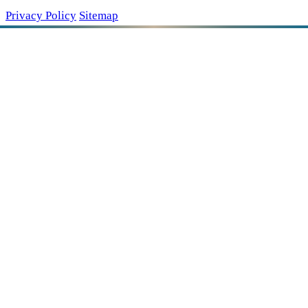
Privacy Policy
Sitemap