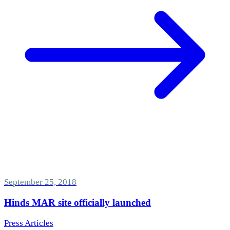
September 25, 2018
Hinds MAR site officially launched
Press Articles