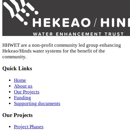
HHWET are a non-profit community led group enhancing
Hekeao/Hinds water systems for the benefit of the
community.
Quick Links
Home
About us
Our Projects
Funding
Supporting documents
Our Projects
Project Phases