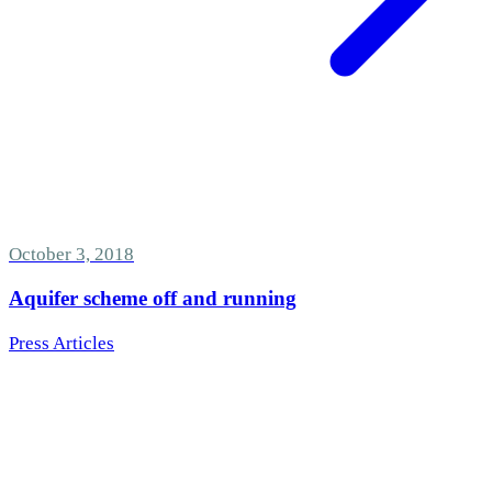
October 3, 2018
Aquifer scheme off and running
Press Articles