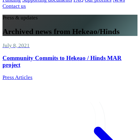
Contact us
Press & updates
Archived news from Hekeao/Hinds
July 8, 2021
Community Commits to Hekeao / Hinds MAR
project
Press Articles