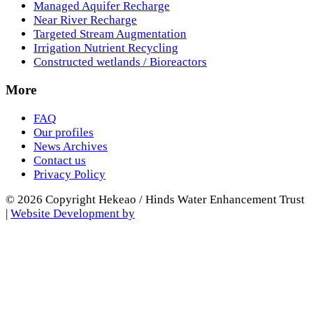
Managed Aquifer Recharge
Near River Recharge
Targeted Stream Augmentation
Irrigation Nutrient Recycling
Constructed wetlands / Bioreactors
More
FAQ
Our profiles
News Archives
Contact us
Privacy Policy
© 2026 Copyright Hekeao / Hinds Water Enhancement Trust
|
Website Development by