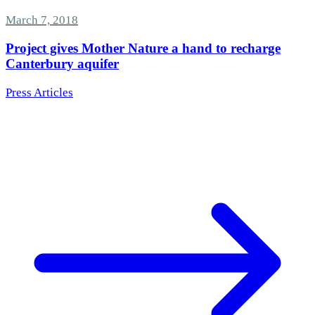
March 7, 2018
Project gives Mother Nature a hand to recharge
Canterbury aquifer
Press Articles