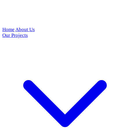
Home
About Us
Our Projects