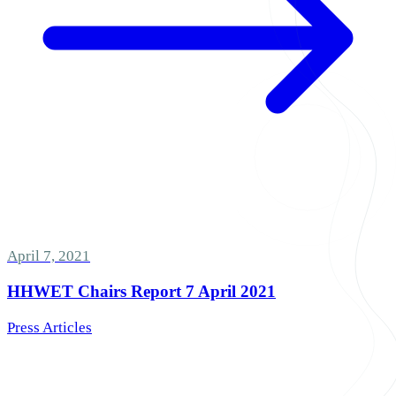
April 7, 2021
HHWET Chairs Report 7 April 2021
Press Articles