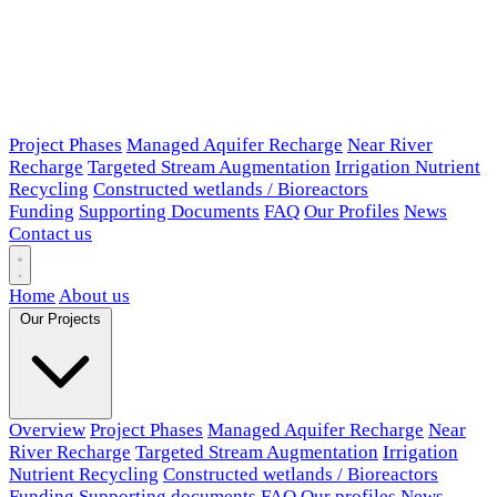
Project Phases
Managed Aquifer Recharge
Near River
Recharge
Targeted Stream Augmentation
Irrigation Nutrient
Recycling
Constructed wetlands / Bioreactors
Funding
Supporting Documents
FAQ
Our Profiles
News
Contact us
Home
About us
Our Projects
Overview
Project Phases
Managed Aquifer Recharge
Near
River Recharge
Targeted Stream Augmentation
Irrigation
Nutrient Recycling
Constructed wetlands / Bioreactors
Funding
Supporting documents
FAQ
Our profiles
News