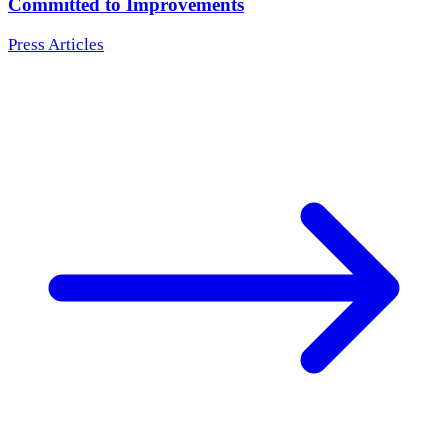
Committed to Improvements
Press Articles