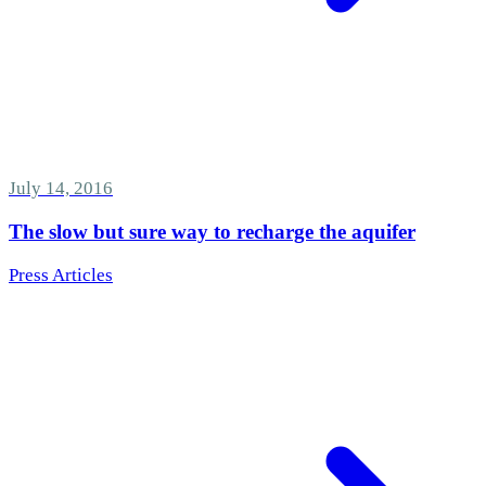
July 14, 2016
The slow but sure way to recharge the aquifer
Press Articles