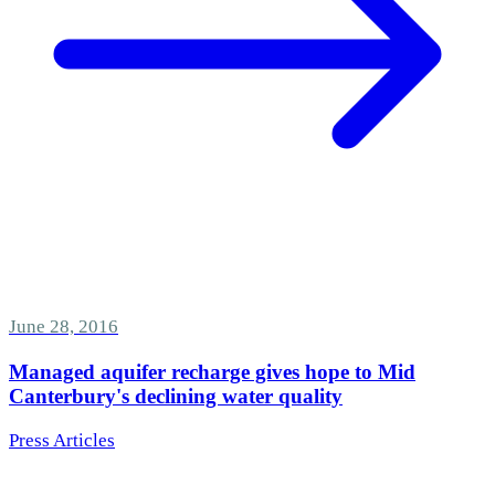
June 28, 2016
Managed aquifer recharge gives hope to Mid
Canterbury's declining water quality
Press Articles