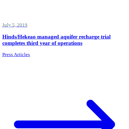
July 5, 2019
Hinds/Hekeao managed aquifer recharge trial
completes third year of operations
Press Articles