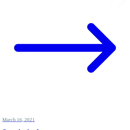
March 16, 2021