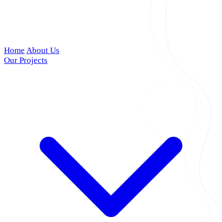
Home
About Us
Our Projects