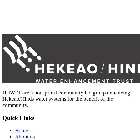
HHWET - Nitrogen recycling report - April 2022 (PDF)
HHWET are a non-profit community led group enhancing
Hekeao/Hinds water systems for the benefit of the
community.
Quick Links
Home
About us