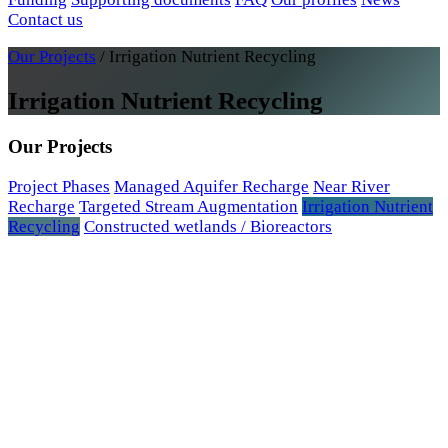
Contact us
Our Projects
/
Irrigation Nutrient Recycling
Irrigation Nutrient Recycling
Our Projects
Project Phases
Managed Aquifer Recharge
Near River
Recharge
Targeted Stream Augmentation
Irrigation Nutrient
Recycling
Constructed wetlands / Bioreactors
2020 research article