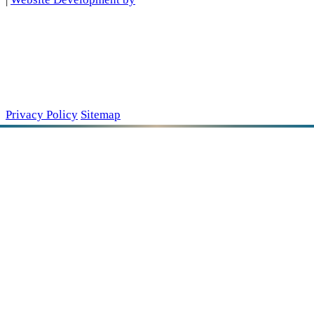
Privacy Policy
Sitemap