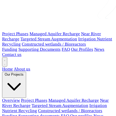
Project Phases
Managed Aquifer Recharge
Near River
Recharge
Targeted Stream Augmentation
Irrigation Nutrient
Recycling
Constructed wetlands / Bioreactors
Funding
Supporting Documents
FAQ
Our Profiles
News
Contact us
Home
About us
Our Projects
Overview
Project Phases
Managed Aquifer Recharge
Near
River Recharge
Targeted Stream Augmentation
Irrigation
Nutrient Recycling
Constructed wetlands / Bioreactors
Funding
Supporting documents
FAQ
Our profiles
News