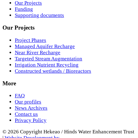
Our Projects
Funding
Supporting documents
Our Projects
Project Phases
Managed Aquifer Recharge
Near River Recharge
Targeted Stream Augmentation
Irrigation Nutrient Recycling
Constructed wetlands / Bioreactors
More
FAQ
Our profiles
News Archives
Contact us
Privacy Policy
© 2026 Copyright Hekeao / Hinds Water Enhancement Trust
|
Website Development by