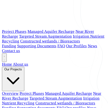
Project Phases
Managed Aquifer Recharge
Near River
Recharge
Targeted Stream Augmentation
Irrigation Nutrient
Recycling
Constructed wetlands / Bioreactors
Funding
Supporting Documents
FAQ
Our Profiles
News
Contact us
Home
About us
Our Projects
Overview
Project Phases
Managed Aquifer Recharge
Near
River Recharge
Targeted Stream Augmentation
Irrigation
Nutrient Recycling
Constructed wetlands / Bioreactors
Funding
Supporting documents
FAQ
Our profiles
News