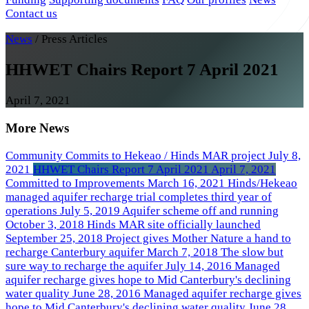
Contact us
News
/
Press Articles
HHWET Chairs Report 7 April 2021
April 7, 2021
More News
Community Commits to Hekeao / Hinds MAR project
July 8,
2021
HHWET Chairs Report 7 April 2021
April 7, 2021
Committed to Improvements
March 16, 2021
Hinds/Hekeao
managed aquifer recharge trial completes third year of
operations
July 5, 2019
Aquifer scheme off and running
October 3, 2018
Hinds MAR site officially launched
September 25, 2018
Project gives Mother Nature a hand to
recharge Canterbury aquifer
March 7, 2018
The slow but
sure way to recharge the aquifer
July 14, 2016
Managed
aquifer recharge gives hope to Mid Canterbury's declining
water quality
June 28, 2016
Managed aquifer recharge gives
hope to Mid Canterbury's declining water quality
June 28,