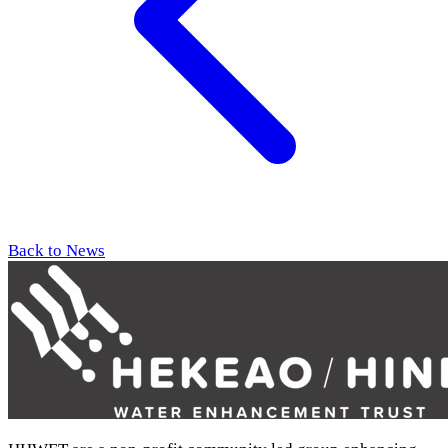
Back to News