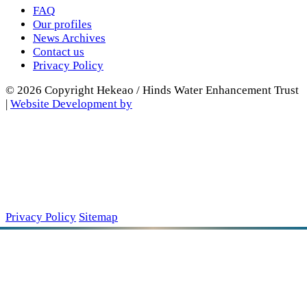
FAQ
Our profiles
News Archives
Contact us
Privacy Policy
© 2026 Copyright Hekeao / Hinds Water Enhancement Trust
|
Website Development by
Privacy Policy
Sitemap