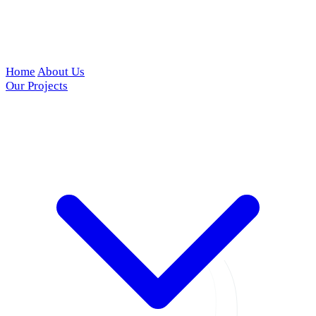
Home
About Us
Our Projects