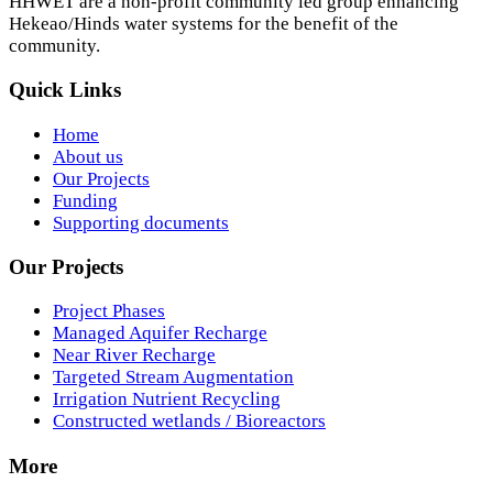
HHWET are a non-profit community led group enhancing
Hekeao/Hinds water systems for the benefit of the
community.
Quick Links
Home
About us
Our Projects
Funding
Supporting documents
Our Projects
Project Phases
Managed Aquifer Recharge
Near River Recharge
Targeted Stream Augmentation
Irrigation Nutrient Recycling
Constructed wetlands / Bioreactors
More