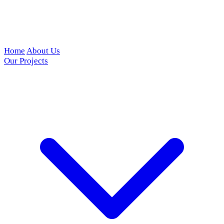
Home
About Us
Our Projects