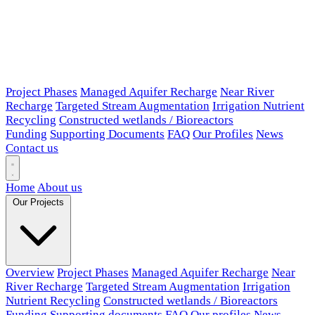
Project Phases
Managed Aquifer Recharge
Near River
Recharge
Targeted Stream Augmentation
Irrigation Nutrient
Recycling
Constructed wetlands / Bioreactors
Funding
Supporting Documents
FAQ
Our Profiles
News
Contact us
Home
About us
Our Projects
Overview
Project Phases
Managed Aquifer Recharge
Near
River Recharge
Targeted Stream Augmentation
Irrigation
Nutrient Recycling
Constructed wetlands / Bioreactors
Funding
Supporting documents
FAQ
Our profiles
News