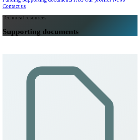
Contact us
Technical resources
Supporting documents